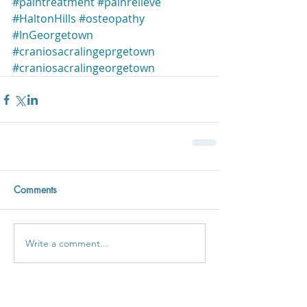
#paintreatment
#painrelieve
#HaltonHills
#osteopathy
#InGeorgetown
#craniosacralingeprgetown
#craniosacralingeorgetown
Comments
Write a comment...