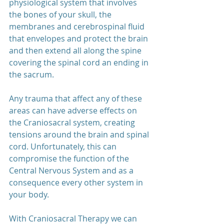
physiological system that involves 
the bones of your skull, the 
membranes and cerebrospinal fluid 
that envelopes and protect the brain 
and then extend all along the spine 
covering the spinal cord an ending in 
the sacrum.
Any trauma that affect any of these 
areas can have adverse effects on 
the Craniosacral system, creating 
tensions around the brain and spinal 
cord. Unfortunately, this can 
compromise the function of the 
Central Nervous System and as a 
consequence every other system in 
your body.
With Craniosacral Therapy we can 