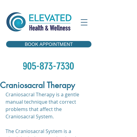
BOOK APPOINTMENT
Craniosacral Therapy
Craniosacral Therapy is a gentle 
manual technique that correct 
problems that affect the 
Craniosacral System.
The Craniosacral System is a 