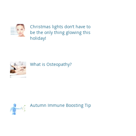
Christmas lights don’t have to
be the only thing glowing this
holiday!
What is Osteopathy?
Autumn Immune Boosting Tips