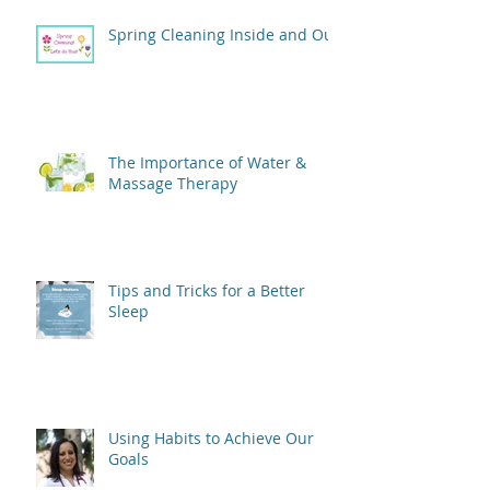
Spring Cleaning Inside and Out
The Importance of Water &
Massage Therapy
Tips and Tricks for a Better
Sleep
Using Habits to Achieve Our
Goals