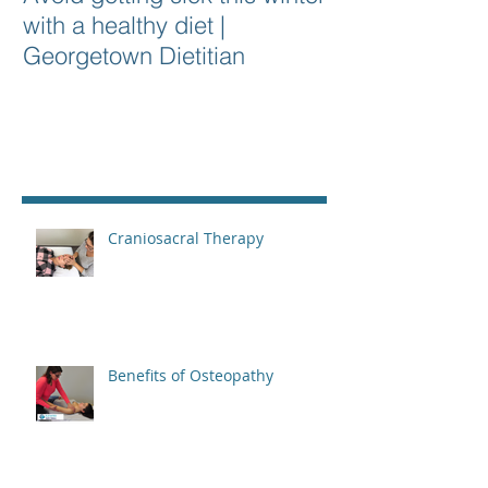
with a healthy diet |
Georgetown Dietitian
Recent Posts
Craniosacral Therapy
Benefits of Osteopathy