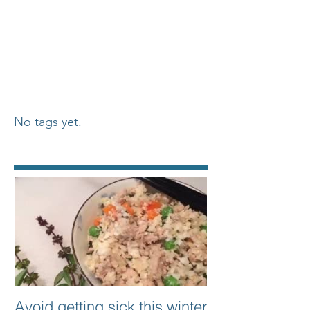
No tags yet.
Featured Posts
Avoid getting sick this winter