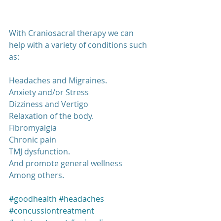
With Craniosacral therapy we can 
help with a variety of conditions such 
as:
Headaches and Migraines.
Anxiety and/or Stress
Dizziness and Vertigo
Relaxation of the body.
Fibromyalgia
Chronic pain
TMJ dysfunction.
And promote general wellness
Among others.
#goodhealth
#headaches
#concussiontreatment