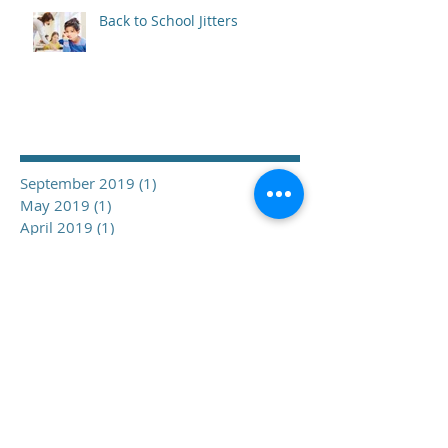
Back to School Jitters
Archive
September 2019
(1)
1 post
May 2019
(1)
1 post
April 2019
(1)
1 post
March 2019
(2)
2 posts
February 2019
(1)
1 post
December 2018
(1)
1 post
November 2018
(1)
1 post
October 2018
(1)
1 post
September 2018
(1)
1 post
June 2018
(3)
3 posts
February 2018
(1)
1 post
January 2018
(2)
2 posts
November 2017
(3)
3 posts