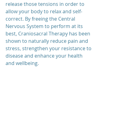
release those tensions in order to 
allow your body to relax and self-
correct. By freeing the Central 
Nervous System to perform at its 
best, Craniosacral Therapy has been 
shown to naturally reduce pain and 
stress, strengthen your resistance to 
disease and enhance your health 
and wellbeing.