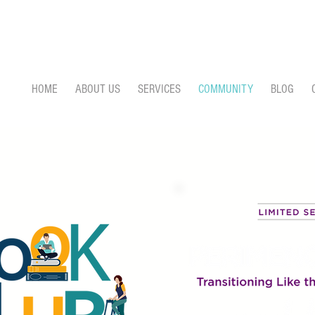
HOME
ABOUT US
SERVICES
COMMUNITY
BLOG