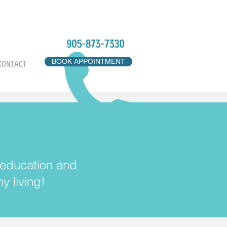
BOOK APPOINTMENT
CONTACT
, education and
y living!