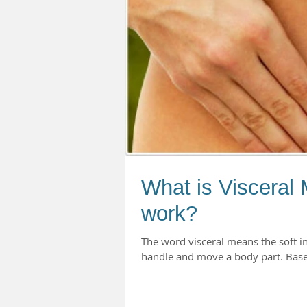
What is Visceral 
work?
The word visceral means the soft i
handle and move a body part. Based 