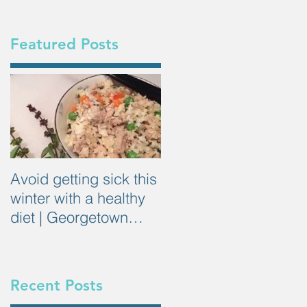
Featured Posts
Avoid getting sick this
winter with a healthy
diet | Georgetown
Dietitian
Recent Posts