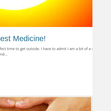
est Medicine!
ect time to get outside. I have to admit I am a bit of a sun
nd...