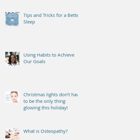
Tips and Tricks for a Better
Sleep
Using Habits to Achieve
Our Goals
Christmas lights don’t have
to be the only thing
glowing this holiday!
What is Osteopathy?