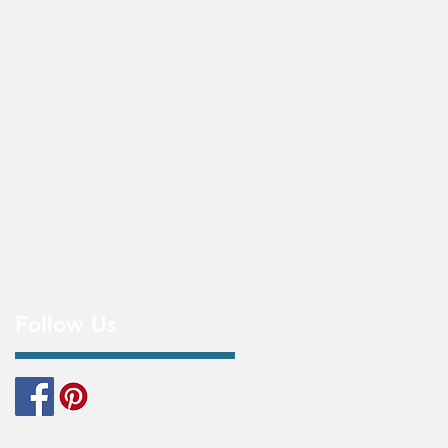
Follow Us