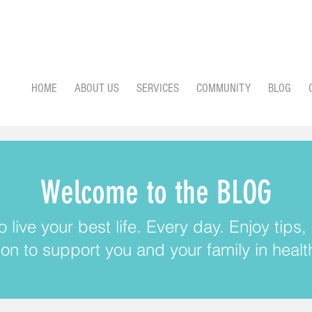
HOME
ABOUT US
SERVICES
COMMUNITY
BLOG
Welcome to the BLOG
 live your best life. Every day. Enjoy tips
ion to support you and your family in health