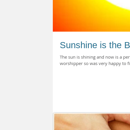
Sunshine is the B
The sun is shining and now is a perf
worshipper so was very happy to fi