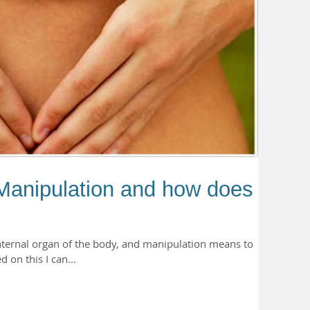
Manipulation and how does it
nternal organ of the body, and manipulation means to
on this I can...