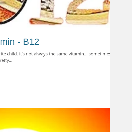
amin - B12
rite child. It’s not always the same vitamin... sometimes
etty...