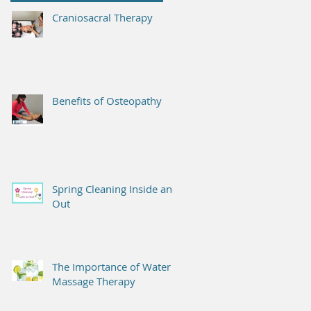
Craniosacral Therapy
Benefits of Osteopathy
Spring Cleaning Inside and
Out
The Importance of Water &
Massage Therapy