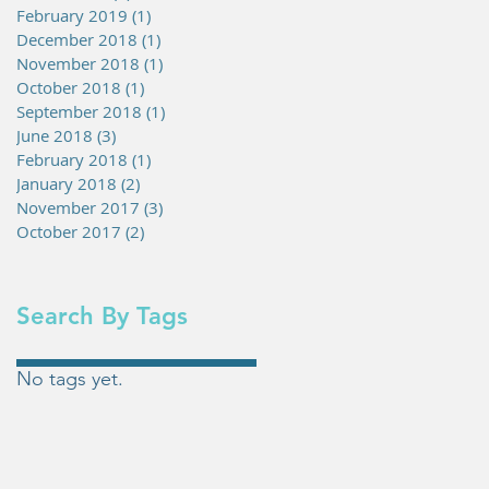
February 2019
(1)
1 post
December 2018
(1)
1 post
November 2018
(1)
1 post
October 2018
(1)
1 post
September 2018
(1)
1 post
June 2018
(3)
3 posts
February 2018
(1)
1 post
January 2018
(2)
2 posts
November 2017
(3)
3 posts
October 2017
(2)
2 posts
Search By Tags
No tags yet.