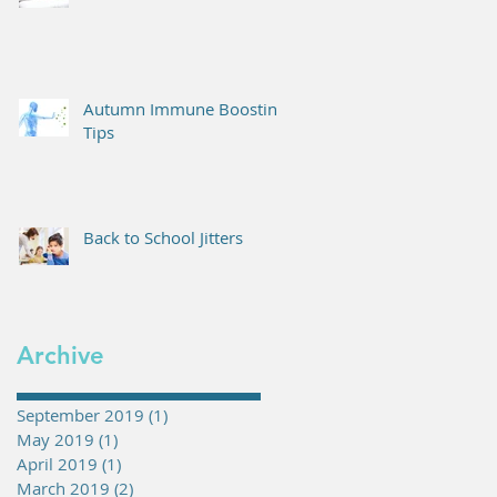
Autumn Immune Boosting
Tips
Back to School Jitters
Archive
September 2019
(1)
1 post
May 2019
(1)
1 post
April 2019
(1)
1 post
March 2019
(2)
2 posts