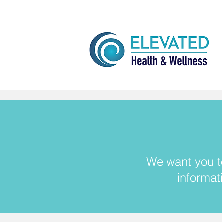
We want you to
informat