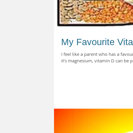
My Favourite Vit
I feel like a parent who has a favou
it’s magnesium, vitamin D can be pr