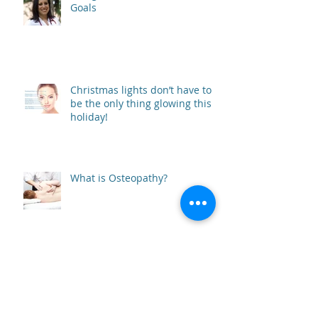
Goals
Christmas lights don’t have to
be the only thing glowing this
holiday!
What is Osteopathy?
Autumn Immune Boosting Tips