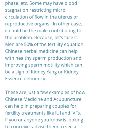
phase, etc. Some may have blood 
stagnation restricting micro 
circulation of flow in the uterus or 
reproductive organs.  In other case, 
it could be the male contributing to 
the problem. Because, let’s face it. 
Men are 50% of the fertility equation. 
Chinese herbal medicine can help 
with healthy sperm production and 
improving sperm motility which can 
be a sign of Kidney Yang or Kidney 
Essence deficiency.  
These are just a few examples of how 
Chinese Medicine and Acupuncture 
can help in preparing couples for 
fertility treatments like IUI and IVFs.  
If you or anyone you know is looking 
to conceive, advise them to see a 