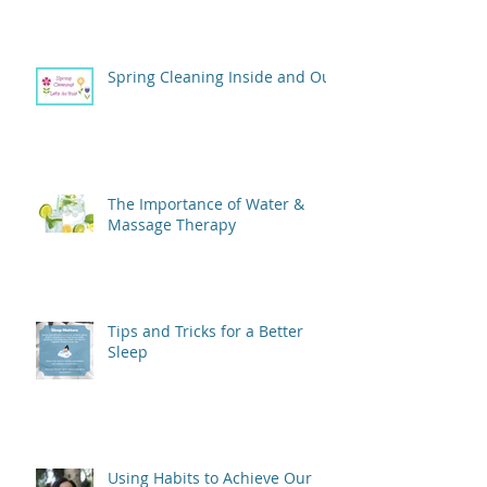
Spring Cleaning Inside and Out
The Importance of Water &
Massage Therapy
Tips and Tricks for a Better
Sleep
Using Habits to Achieve Our