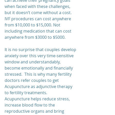
can achieve their pregnancy goals 
when faced with these challenges, 
but it doesn’t come without a cost.  
IVF procedures can cost anywhere 
from $10,000 to $15,000. Not 
including medication that can cost 
anywhere from $3000 to $5000.   
It is no surprise that couples develop 
anxiety over this very time-sensitive 
window and understandably, 
become emotionally and financially 
stressed.  This is why many fertility 
doctors refer couples to get 
Acupuncture as adjunctive therapy 
to fertility treatments.  
Acupuncture helps reduce stress, 
increase blood flow to the 
reproductive organs and bring 