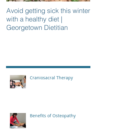
Avoid getting sick this winter
with a healthy diet |
Georgetown Dietitian
Recent Posts
Craniosacral Therapy
Benefits of Osteopathy