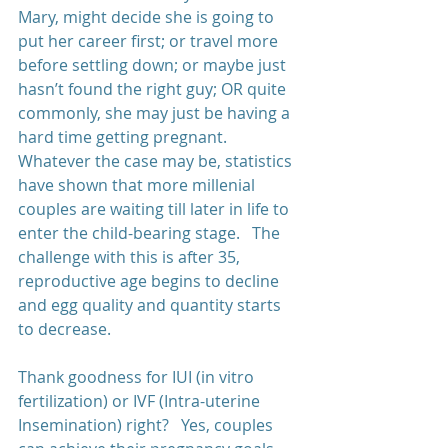
Mary, might decide she is going to 
put her career first; or travel more 
before settling down; or maybe just 
hasn’t found the right guy; OR quite 
commonly, she may just be having a 
hard time getting pregnant.   
Whatever the case may be, statistics 
have shown that more millenial 
couples are waiting till later in life to 
enter the child-bearing stage.   The 
challenge with this is after 35, 
reproductive age begins to decline 
and egg quality and quantity starts 
to decrease. 
Thank goodness for IUI (in vitro 
fertilization) or IVF (Intra-uterine 
Insemination) right?   Yes, couples 