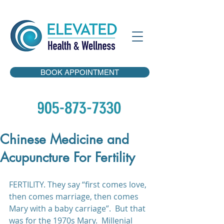
BOOK APPOINTMENT
Chinese Medicine and
Acupuncture For Fertility
FERTILITY. They say “first comes love, 
then comes marriage, then comes 
Mary with a baby carriage”.  But that 
was for the 1970s Mary.  Millenial 