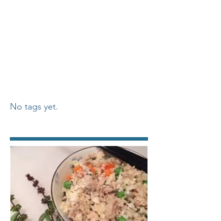
No tags yet.
Featured Posts