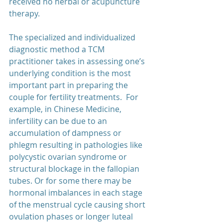
received no herbal or acupuncture 
therapy. 
The specialized and individualized 
diagnostic method a TCM 
practitioner takes in assessing one’s 
underlying condition is the most 
important part in preparing the 
couple for fertility treatments.  For 
example, in Chinese Medicine, 
infertility can be due to an 
accumulation of dampness or 
phlegm resulting in pathologies like 
polycystic ovarian syndrome or 
structural blockage in the fallopian 
tubes. Or for some there may be 
hormonal imbalances in each stage 
of the menstrual cycle causing short 
ovulation phases or longer luteal 