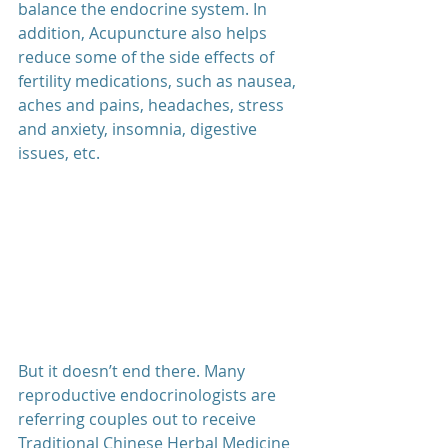
balance the endocrine system. In 
addition, Acupuncture also helps 
reduce some of the side effects of 
fertility medications, such as nausea, 
aches and pains, headaches, stress 
and anxiety, insomnia, digestive 
issues, etc. 
But it doesn’t end there. Many 
reproductive endocrinologists are 
referring couples out to receive 
Traditional Chinese Herbal Medicine 