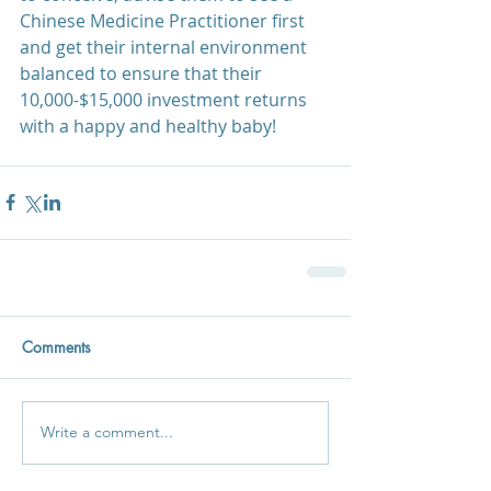
Chinese Medicine Practitioner first 
and get their internal environment 
balanced to ensure that their 
10,000-$15,000 investment returns 
with a happy and healthy baby!
Comments
Write a comment...