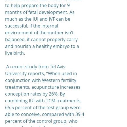
to help prepare the body for 9 
months of fetal development. As 
much as the IUI and IVF can be 
successful, if the internal 
environment of the mother isn’t 
balanced, it cannot properly carry 
and nourish a healthy embryo to a 
live birth.  
 A recent study from Tel Aviv 
University reports, “When used in 
conjunction with Western fertility 
treatments, acupuncture increases 
conception rates by 26%. By 
combining IUI with TCM treatments, 
65.5 percent of the test group were 
able to conceive, compared with 39.4 
percent of the control group, who 