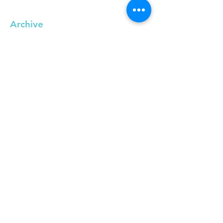
Archive
September 2019
(1)
1 post
May 2019
(1)
1 post
April 2019
(1)
1 post
March 2019
(2)
2 posts
February 2019
(1)
1 post
December 2018
(1)
1 post
November 2018
(1)
1 post
October 2018
(1)
1 post
September 2018
(1)
1 post
June 2018
(3)
3 posts
February 2018
(1)
1 post
January 2018
(2)
2 posts
November 2017
(3)
3 posts
October 2017
(2)
2 posts