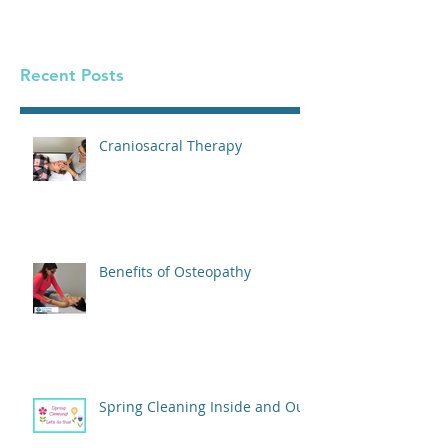
Georgetown Dietitian
Recent Posts
Craniosacral Therapy
Benefits of Osteopathy
Spring Cleaning Inside and Out