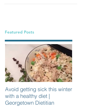
can...
Featured Posts
Avoid getting sick this winter
with a healthy diet |