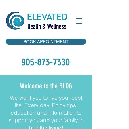
BOOK APPOINTMENT
Welcome to the BLOG
We want you to live your best
life. Every day. Enjoy tips,
education and information to
support you and your family in
healthy living!