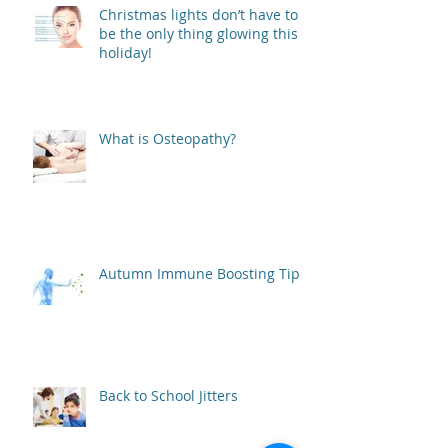
Christmas lights don’t have to
be the only thing glowing this
holiday!
What is Osteopathy?
Autumn Immune Boosting Tips
Back to School Jitters