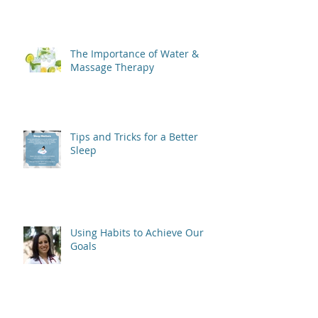
The Importance of Water &
Massage Therapy
Tips and Tricks for a Better
Sleep
Using Habits to Achieve Our
Goals