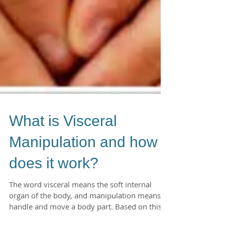
What is Visceral
Manipulation and how
does it work?
The word visceral means the soft internal
organ of the body, and manipulation means to
handle and move a body part. Based on this I