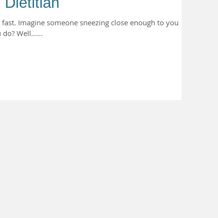
 Dietitian
s fast. Imagine someone sneezing close enough to you
do? Well......