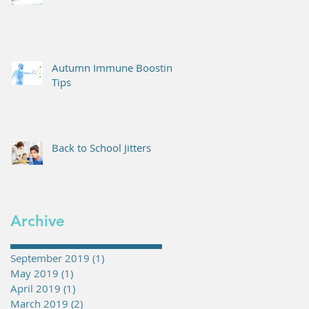
Autumn Immune Boosting
Tips
Back to School Jitters
Archive
September 2019
(1)
1 post
May 2019
(1)
1 post
April 2019
(1)
1 post
March 2019
(2)
2 posts