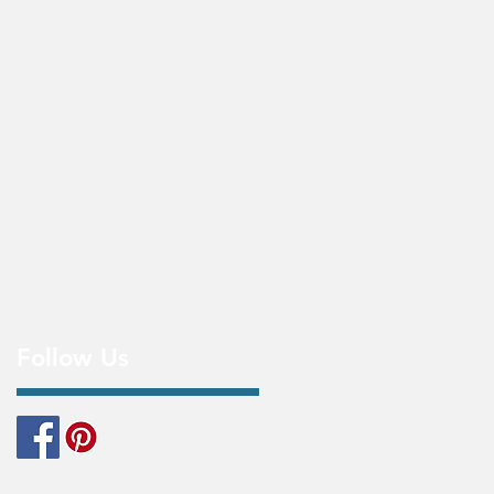
Follow Us