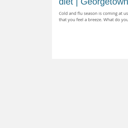
diet | Georgetown
Cold and flu season is coming at u
that you feel a breeze. What do you 