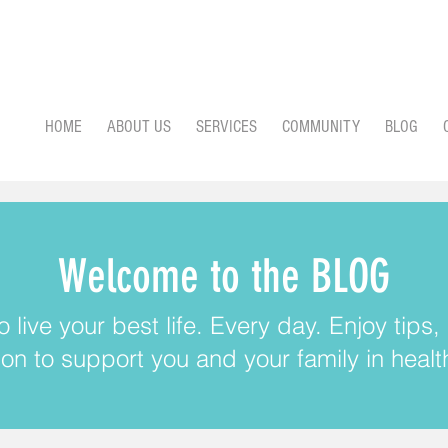
HOME
ABOUT US
SERVICES
COMMUNITY
BLOG
Welcome to the BLOG
 live your best life. Every day. Enjoy tips
ion to support you and your family in health