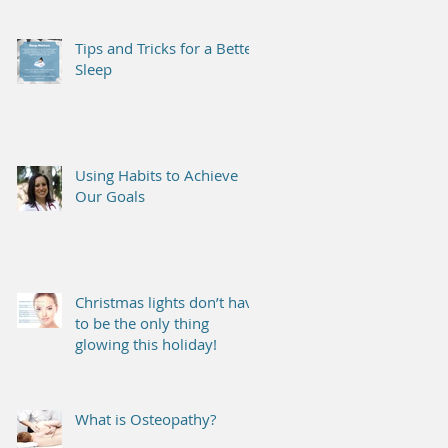
Tips and Tricks for a Better
Sleep
Using Habits to Achieve
Our Goals
Christmas lights don’t have
to be the only thing
glowing this holiday!
What is Osteopathy?