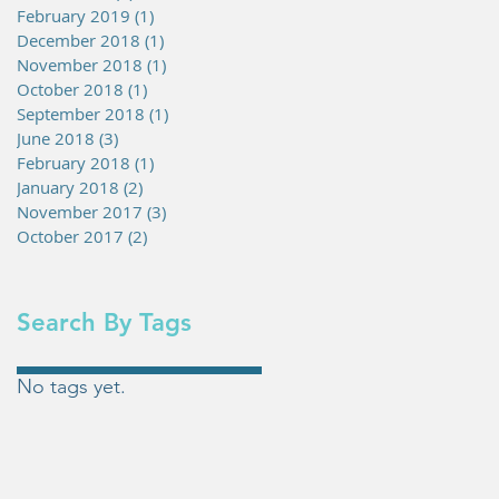
February 2019
(1)
1 post
December 2018
(1)
1 post
November 2018
(1)
1 post
October 2018
(1)
1 post
September 2018
(1)
1 post
June 2018
(3)
3 posts
February 2018
(1)
1 post
January 2018
(2)
2 posts
November 2017
(3)
3 posts
October 2017
(2)
2 posts
Search By Tags
No tags yet.