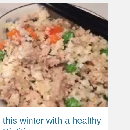
 this winter with a healthy