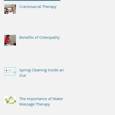
Craniosacral Therapy
Benefits of Osteopathy
Spring Cleaning Inside and
Out
The Importance of Water &
Massage Therapy