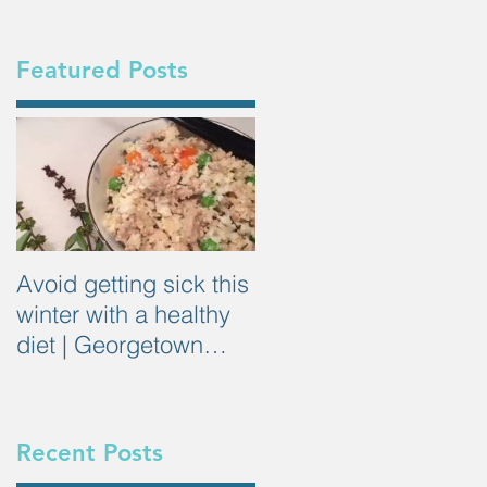
Featured Posts
Avoid getting sick this
winter with a healthy
diet | Georgetown
Dietitian
Recent Posts