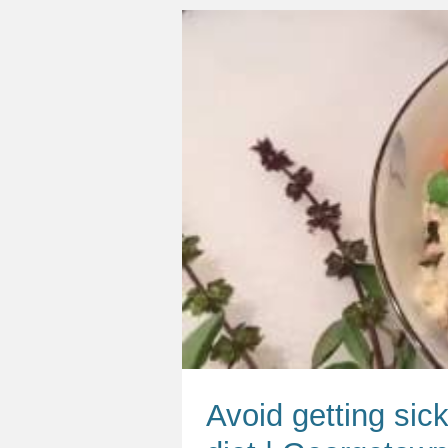
Avoid getting sick