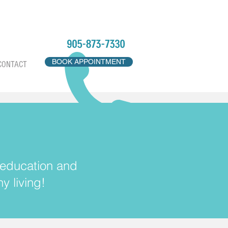
BOOK APPOINTMENT
CONTACT
, education and
y living!