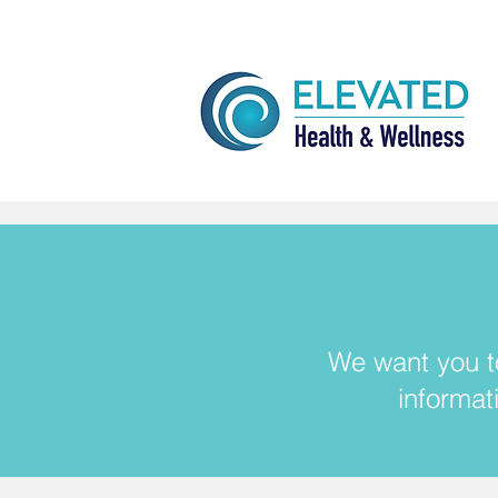
We want you to
informat